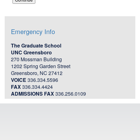
Emergency Info
The Graduate School
UNC Greensboro
270 Mossman Building
1202 Spring Garden Street
Greensboro, NC 27412
VOICE
336.334.5596
FAX
336.334.4424
ADMISSIONS FAX
336.256.0109