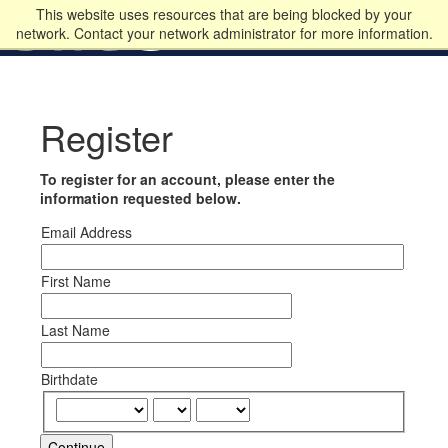
This website uses resources that are being blocked by your
network. Contact your network administrator for more information.
Register
To register for an account, please enter the
information requested below.
Email Address
First Name
Last Name
Birthdate
Continue